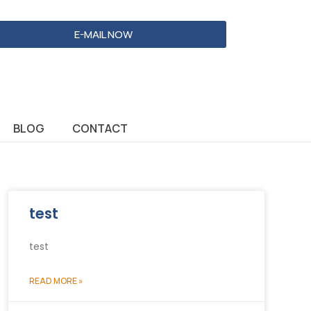
E-MAIL NOW
BLOG
CONTACT
test
test
READ MORE »