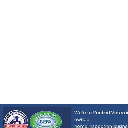
We’re a Verified Vetera
owned
home inspection busine