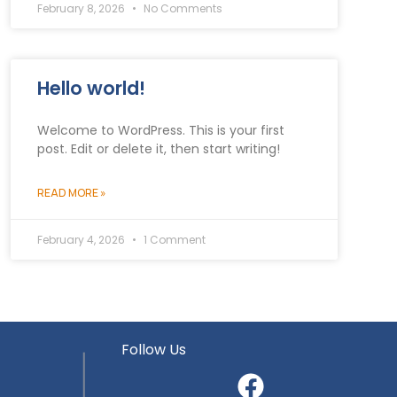
February 8, 2026
No Comments
Hello world!
Welcome to WordPress. This is your first
post. Edit or delete it, then start writing!
READ MORE »
February 4, 2026
1 Comment
Follow Us
5