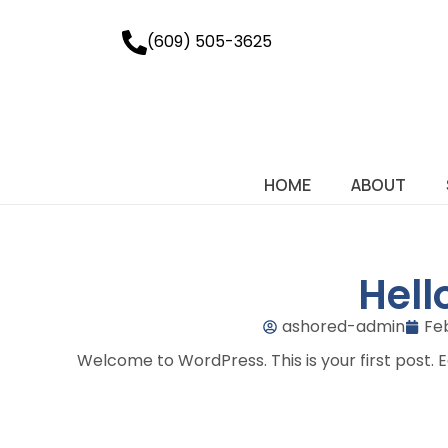
(609) 505-3625
HOME
ABOUT
Hell
ashored-admin
Fe
Welcome to WordPress. This is your first post. Edi