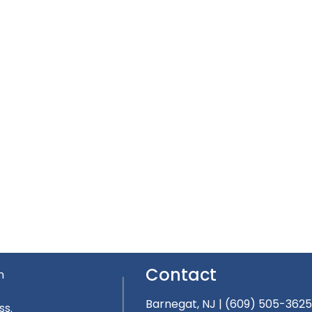
Contact
n
Barnegat, NJ
|
(609) 505-362
ss.