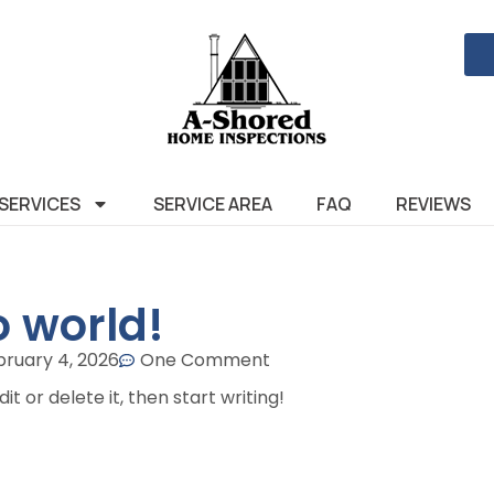
SERVICES
SERVICE AREA
FAQ
REVIEWS
o world!
bruary 4, 2026
One Comment
t or delete it, then start writing!