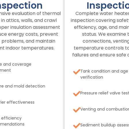
nspection
Inspecti
ive evaluation of thermal
Complete water heate
 in attics, walls, and crawl
inspection covering safet
oper insulation assessment
efficiency, age, and ma
uce energy costs, prevent
status. We examine 
 problems, and maintain
connections, venting
nt indoor temperatures.
temperature controls t
failures and ensure safe 
e and coverage
sment
Tank condition and age
verification
re and mold detection
Pressure relief valve tes
rier effectiveness
Venting and combustio
 efficiency
mendations
Sediment buildup asse