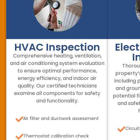
HVAC Inspection
Elec
I
Comprehensive heating, ventilation,
and air conditioning system evaluation
Thorou
to ensure optimal performance,
property’s
energy efficiency, and indoor air
including p
quality. Our certified technicians
and groun
examine all components for safety
potential f
and functionality.
and safe
Air filter and ductwork assessment
Circui
Thermostat calibration check