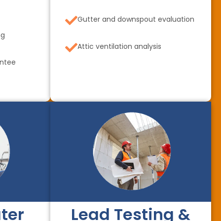
Gutter and downspout evaluation
ng
Attic ventilation analysis
antee
ter
Lead Testing &