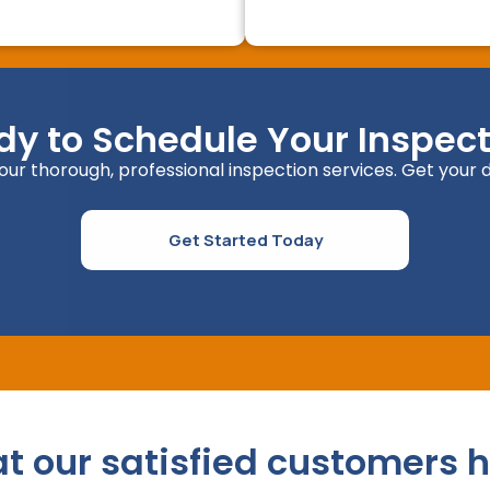
dy to Schedule Your Inspect
ur thorough, professional inspection services. Get your d
Get Started Today
at our satisfied customers h