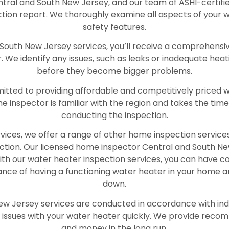
tral and South New Jersey, and our team of ASHI-certifi
ction report. We thoroughly examine all aspects of your w
safety features.
outh New Jersey services, you’ll receive a comprehensive
 We identify any issues, such as leaks or inadequate he
before they become bigger problems.
ted to providing affordable and competitively priced wat
e inspector is familiar with the region and takes the ti
conducting the inspection.
rvices, we offer a range of other home inspection services,
ection. Our licensed home inspector Central and South Ne
. With our water heater inspection services, you can have 
ance of having a functioning water heater in your home 
down.
ew Jersey services are conducted in accordance with ind
 issues with your water heater quickly. We provide reco
and money in the long run.