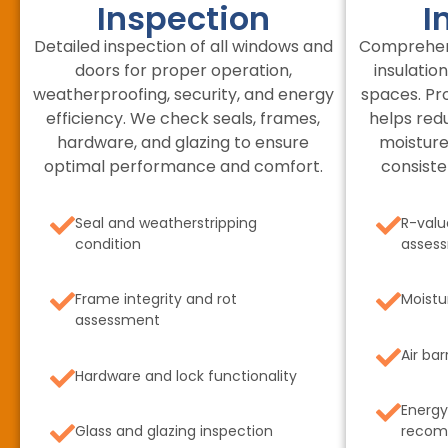
Inspection
I
Detailed inspection of all windows and
Comprehens
doors for proper operation,
insulation
weatherproofing, security, and energy
spaces. Pr
efficiency. We check seals, frames,
helps red
hardware, and glazing to ensure
moisture
optimal performance and comfort.
consiste
Seal and weatherstripping
R-valu
condition
asses
Frame integrity and rot
Moistu
assessment
Air bar
Hardware and lock functionality
Energy
Glass and glazing inspection
recom