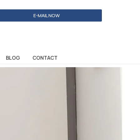
E-MAIL NOW
BLOG
CONTACT