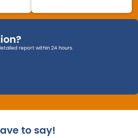
ion?
etailed report within 24 hours.
ave to say!