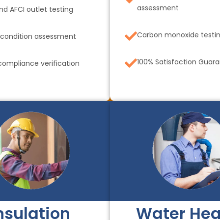
assessment
nd AFCI outlet testing
Carbon monoxide testi
 condition assessment
100% Satisfaction Guar
ompliance verification
nsulation
Water Hea