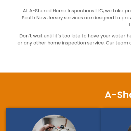
At A-Shored Home Inspections LLC, we take prid
South New Jersey services are designed to pro
t
Don’t wait until it’s too late to have your wat
or any other home inspection service. Our team of 
A-Sho