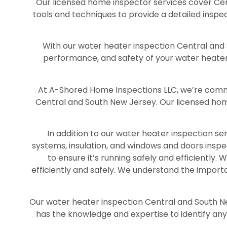
Our licensed home inspector services cover Cen
tools and techniques to provide a detailed inspe
With our water heater inspection Central and S
performance, and safety of your water heater.
At A-Shored Home Inspections LLC, we’re commit
Central and South New Jersey. Our licensed hom
In addition to our water heater inspection se
systems, insulation, and windows and doors insp
to ensure it’s running safely and efficiently
efficiently and safely. We understand the import
Our water heater inspection Central and South N
has the knowledge and expertise to identify any