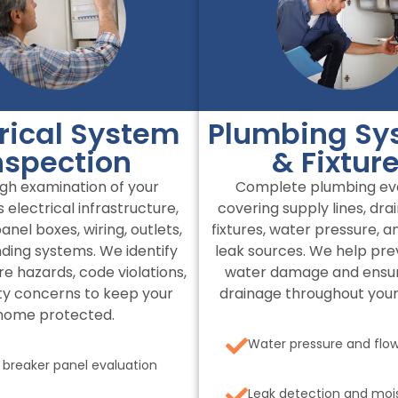
trical System
Plumbing Sy
nspection
& Fixtur
gh examination of your
Complete plumbing eva
 electrical infrastructure,
covering supply lines, dra
anel boxes, wiring, outlets,
fixtures, water pressure, a
ding systems. We identify
leak sources. We help pre
ire hazards, code violations,
water damage and ensu
ty concerns to keep your
drainage throughout your
home protected.
Water pressure and flow
t breaker panel evaluation
Leak detection and moi