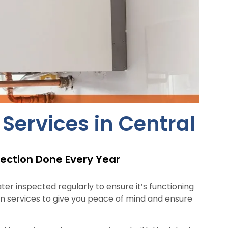
ervices in Central
ection Done Every Year
er inspected regularly to ensure it’s functioning
n services to give you peace of mind and ensure