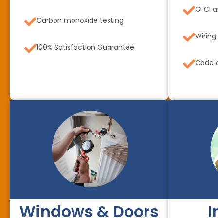
GFCI a
Carbon monoxide testing
Wiring
100% Satisfaction Guarantee
Code c
Windows & Doors
I