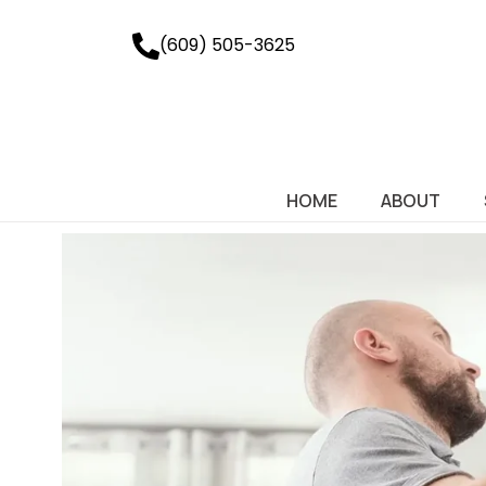
(609) 505-3625
HOME
ABOUT