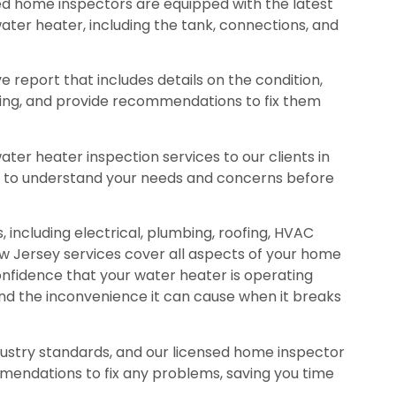
ed home inspectors are equipped with the latest
ater heater, including the tank, connections, and
 report that includes details on the condition,
ating, and provide recommendations to fix them
er heater inspection services to our clients in
me to understand your needs and concerns before
 including electrical, plumbing, roofing, HVAC
w Jersey services cover all aspects of your home
confidence that your water heater is operating
and the inconvenience it can cause when it breaks
ustry standards, and our licensed home inspector
mmendations to fix any problems, saving you time