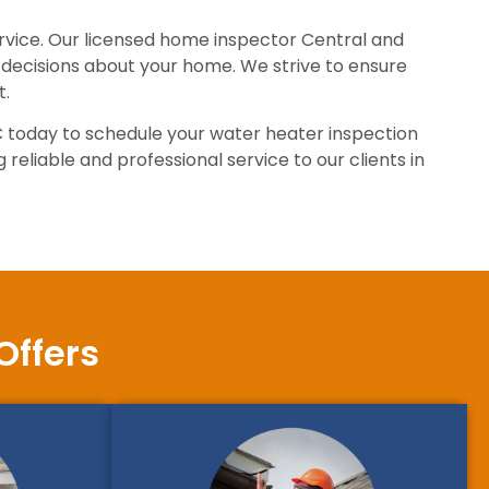
ervice. Our licensed home inspector Central and
decisions about your home. We strive to ensure
t.
C today to schedule your water heater inspection
reliable and professional service to our clients in
Offers