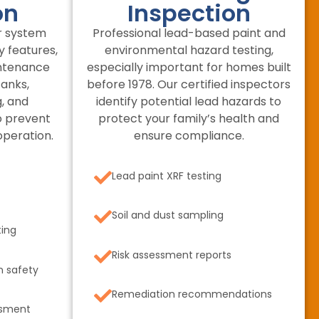
on
Inspection
r system
Professional lead-based paint and
y features,
environmental hazard testing,
intenance
especially important for homes built
tanks,
before 1978. Our certified inspectors
, and
identify potential lead hazards to
o prevent
protect your family’s health and
operation.
ensure compliance.
Lead paint XRF testing
Soil and dust sampling
ting
Risk assessment reports
n safety
Remediation recommendations
ssment