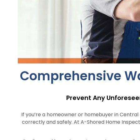
Comprehensive Wate
Prevent Any Unforesee
If you’re a homeowner or homebuyer in Central or
correctly and safely. At A-Shored Home Inspect