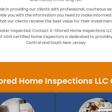
e in providing our clients with professional, courteous s
vide you with the information you need to make informed 
hat our clients receive the best value for their investmen
er heater inspected. Contact A-Shored Home Inspections LL
ASHI certified home inspectors is dedicated to providing 
Central and South New Jersey.
red Home Inspections LLC 