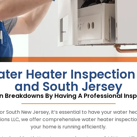
r Heater Inspection S
and South Jersey
n Breakdowns By Having A Professional Insp
 South New Jersey, it’s essential to have your water heat
ions LLC, we offer comprehensive water heater inspectio
your home is running efficiently.