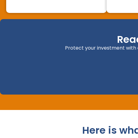
Rea
Protect your investment with o
Here is wh