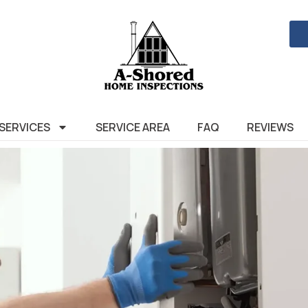
SERVICES
SERVICE AREA
FAQ
REVIEWS