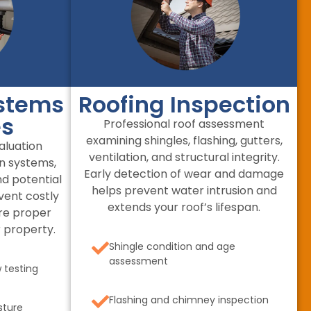
stems
Roofing Inspection
es
Professional roof assessment
examining shingles, flashing, gutters,
luation
ventilation, and structural integrity.
in systems,
Early detection of wear and damage
nd potential
helps prevent water intrusion and
vent costly
extends your roof’s lifespan.
re proper
 property.
Shingle condition and age
assessment
 testing
Flashing and chimney inspection
sture