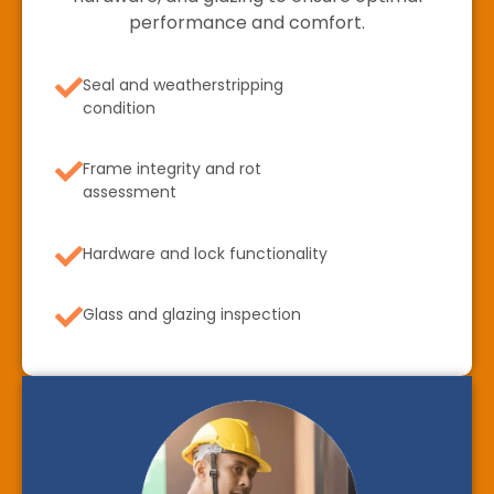
performance and comfort.
Seal and weatherstripping
condition
Frame integrity and rot
assessment
Hardware and lock functionality
Glass and glazing inspection