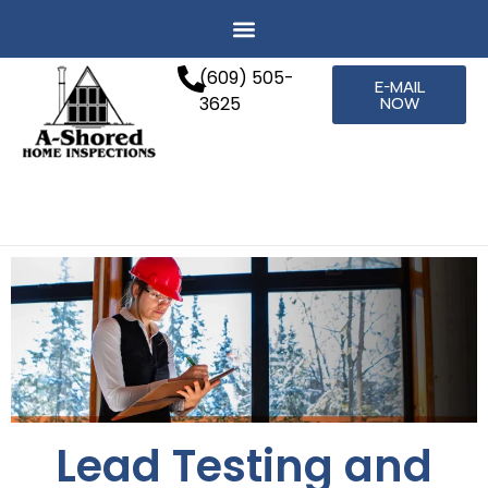
(609) 505-
E-MAIL
3625
NOW
Lead Testing and