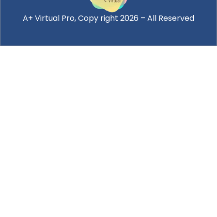
A+ Virtual Pro
, Copy right 2026 – All Reserved