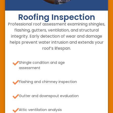
Roofing Inspection
Professional roof assessment examining shingles,
flashing, gutters, ventilation, and structural
integrity. Early detection of wear and damage
helps prevent water intrusion and extends your
roof’s lifespan.
Shingle condition and age
assessment
Flashing and chimney inspection
Gutter and downspout evaluation
Attic ventilation analysis