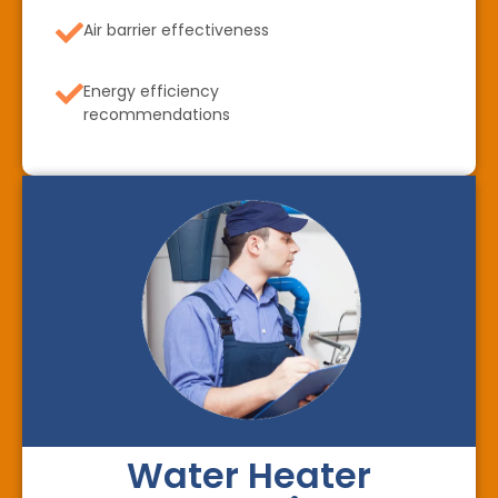
Air barrier effectiveness
Energy efficiency
recommendations
Water Heater