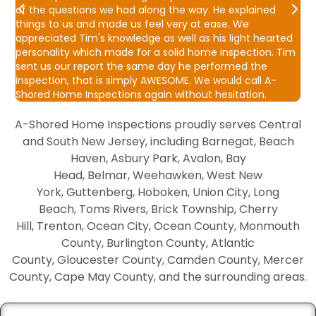
d
of the questions we had along the way. He explained
w
things to us and made us feel very at ease. We
f
appreciated Tim's knowledge as well as his light hearted
s
personality which made for a solid home inspection. Tim
b
sent us our report the same day he performed the
S
inspection, that is simply AWESOME. We would call A-
t
Shored Home Inspections again without hesitation.
A-Shored Home Inspections proudly serves Central
and South New Jersey, including Barnegat, Beach
Haven, Asbury Park, Avalon, Bay
Head, Belmar, Weehawken, West New
York, Guttenberg, Hoboken, Union City, Long
Beach, Toms Rivers, Brick Township, Cherry
Hill, Trenton, Ocean City, Ocean County, Monmouth
County, Burlington County, Atlantic
County, Gloucester County, Camden County, Mercer
County, Cape May County, and the surrounding areas.