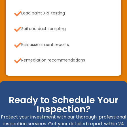
Lead paint XRF testing
Soil and dust sampling
Risk assessment reports
Remediation recommendations
Ready to Schedule Your
Inspection?
Protect your investment with our thorough, professional
inspection services. Get your detailed report within 24