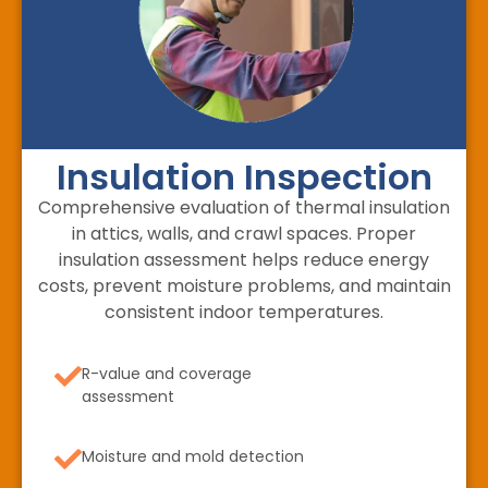
Insulation Inspection
Comprehensive evaluation of thermal insulation
in attics, walls, and crawl spaces. Proper
insulation assessment helps reduce energy
costs, prevent moisture problems, and maintain
consistent indoor temperatures.
R-value and coverage
assessment
Moisture and mold detection