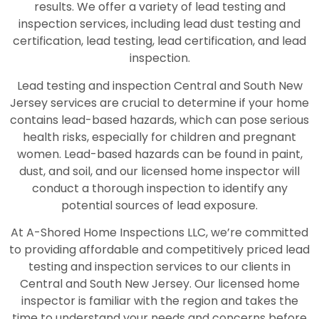
results. We offer a variety of lead testing and
inspection services, including lead dust testing and
certification, lead testing, lead certification, and lead
inspection.
Lead testing and inspection Central and South New
Jersey services are crucial to determine if your home
contains lead-based hazards, which can pose serious
health risks, especially for children and pregnant
women. Lead-based hazards can be found in paint,
dust, and soil, and our licensed home inspector will
conduct a thorough inspection to identify any
potential sources of lead exposure.
At A-Shored Home Inspections LLC, we’re committed
to providing affordable and competitively priced lead
testing and inspection services to our clients in
Central and South New Jersey. Our licensed home
inspector is familiar with the region and takes the
time to understand your needs and concerns before