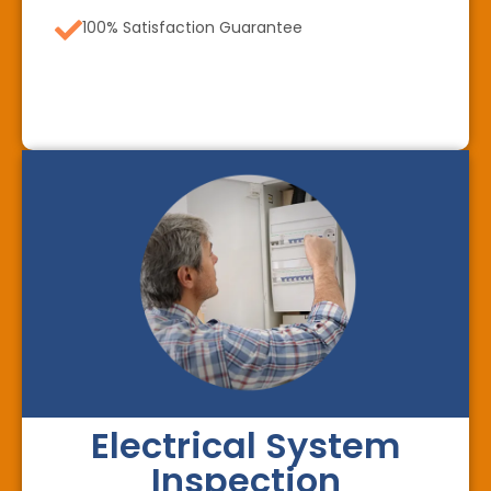
100% Satisfaction Guarantee
Electrical System
Inspection