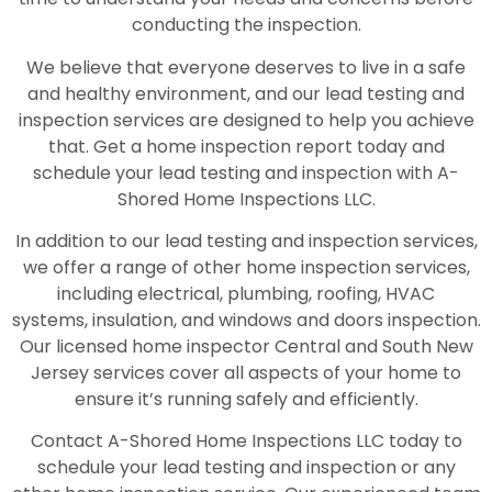
conducting the inspection.
We believe that everyone deserves to live in a safe
and healthy environment, and our lead testing and
inspection services are designed to help you achieve
that. Get a home inspection report today and
schedule your lead testing and inspection with A-
Shored Home Inspections LLC.
In addition to our lead testing and inspection services,
we offer a range of other home inspection services,
including electrical, plumbing, roofing, HVAC
systems, insulation, and windows and doors inspection.
Our licensed home inspector Central and South New
Jersey services cover all aspects of your home to
ensure it’s running safely and efficiently.
Contact A-Shored Home Inspections LLC today to
schedule your lead testing and inspection or any