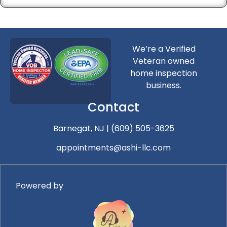
We’re a Verified
Veteran owned
home inspection
business.
Contact
Barnegat, NJ
|
(609) 505-3625
appointments@ashi-llc.com
Powered by