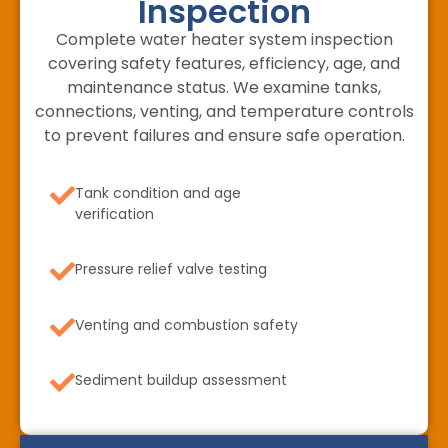
Inspection
Complete water heater system inspection
covering safety features, efficiency, age, and
maintenance status. We examine tanks,
connections, venting, and temperature controls
to prevent failures and ensure safe operation.
Tank condition and age
verification
Pressure relief valve testing
Venting and combustion safety
Sediment buildup assessment