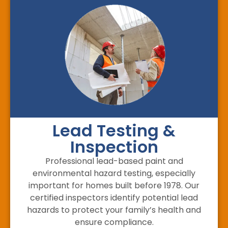
Lead Testing &
Inspection
Professional lead-based paint and
environmental hazard testing, especially
important for homes built before 1978. Our
certified inspectors identify potential lead
hazards to protect your family’s health and
ensure compliance.