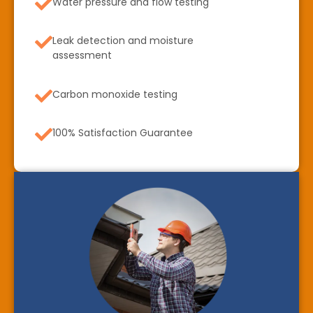
Water pressure and flow testing
Leak detection and moisture
assessment
Carbon monoxide testing
100% Satisfaction Guarantee