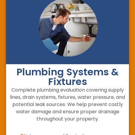
Plumbing Systems &
Fixtures
Complete plumbing evaluation covering supply
lines, drain systems, fixtures, water pressure, and
potential leak sources. We help prevent costly
water damage and ensure proper drainage
throughout your property.