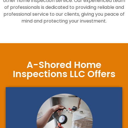
other home inspection service. Our experienced team
of professionals is dedicated to providing reliable and
professional service to our clients, giving you peace of
mind and protecting your investment.
A-Shored Home
Inspections LLC Offers