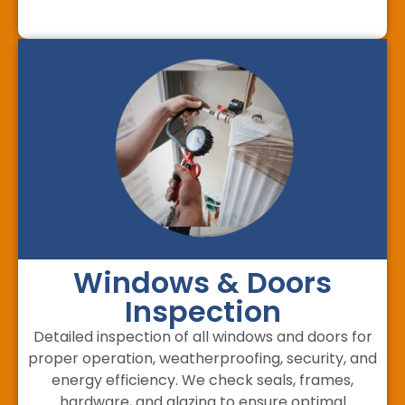
Windows & Doors
Inspection
Detailed inspection of all windows and doors for
proper operation, weatherproofing, security, and
energy efficiency. We check seals, frames,
hardware, and glazing to ensure optimal