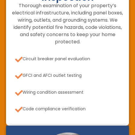
Thorough examination of your property’s
electrical infrastructure, including panel boxes,
wiring, outlets, and grounding systems. We
identify potential fire hazards, code violations,
and safety concerns to keep your home
protected.
Circuit breaker panel evaluation
GFCI and AFCI outlet testing
Wiring condition assessment
Code compliance verification