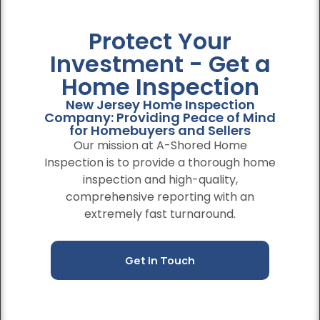
Protect Your
Investment - Get a
Home Inspection
New Jersey Home Inspection
Company: Providing Peace of Mind
for Homebuyers and Sellers
Our mission at A-Shored Home
Inspection is to provide a thorough home
inspection and high-quality,
comprehensive reporting with an
extremely fast turnaround.
Get in Touch