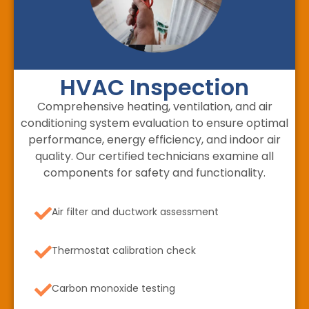
HVAC Inspection
Comprehensive heating, ventilation, and air
conditioning system evaluation to ensure optimal
performance, energy efficiency, and indoor air
quality. Our certified technicians examine all
components for safety and functionality.
Air filter and ductwork assessment
Thermostat calibration check
Carbon monoxide testing