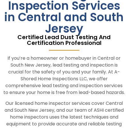
Inspection Services
in Central and South
Jersey
Certified Lead Dust Testing And
Certification Professional
If you’re a homeowner or homebuyer in Central or
South New Jersey, lead testing and inspection is
crucial for the safety of you and your family. At A-
Shored Home Inspections LLC, we offer
comprehensive lead testing and inspection services
to ensure your home is free from lead-based hazards.
Our licensed home inspector services cover Central
and South New Jersey, and our team of ASHI certified
home inspectors uses the latest techniques and
equipment to provide accurate and reliable testing